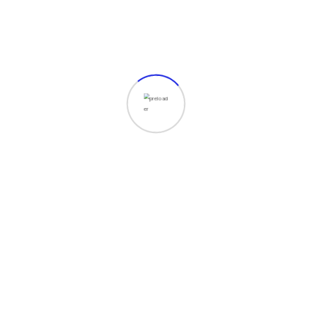
Show More
ices
Important Link
opment
Services
keting
Rates
esign
Shop