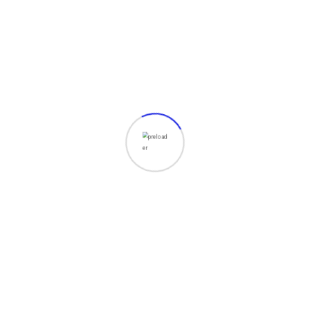
We are an agency based in Skokie, Illinois,
offering IT and computer consulting services,
web development, and creative design
solutions.
Our Services
Web Development
Digital Marketing
Creative Design