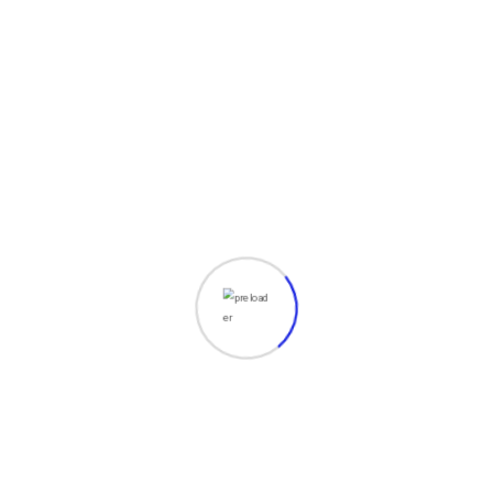
elit. Vesti at bulum nec odio aea the of dumm
ipsumm ipsum that dolocons rsus mal suada
Robert Bruce
Apps Developer
Grursus mal suada faci lisis Lorem ipsum
dolarorit more and dumm ametion consectetur
elit. Vesti at bulum nec odio aea the of dumm
ipsumm ipsum that dolocons rsus mal suada