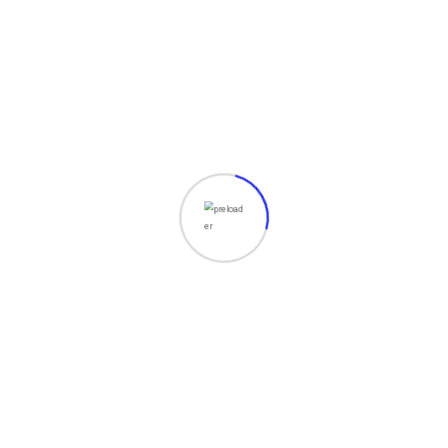
Digital Marketing
Grursus mal suada faci lisis Lorem ipsum
dolarorit more a ametion consectetur elit.
Vesti at
Read More